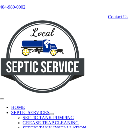
404-980-0002
Skip
to
Contact U
content
Toggle
Navigation
HOME
SEPTIC SERVICES
SEPTIC TANK PUMPING
GREASE TRAP CLEANING
SEPTIC TANK INSTALLATION