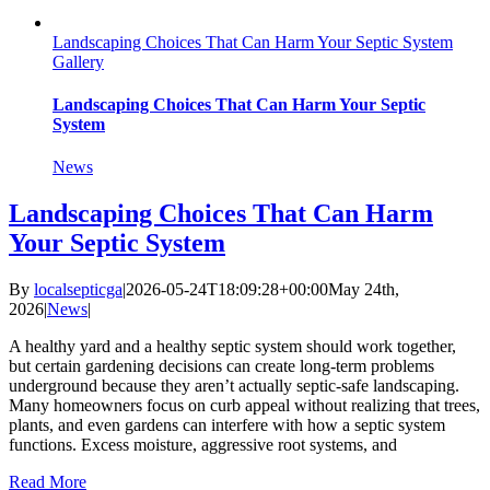
Landscaping Choices That Can Harm Your Septic System
Gallery
Landscaping Choices That Can Harm Your Septic
System
News
Landscaping Choices That Can Harm
Your Septic System
By
localsepticga
|
2026-05-24T18:09:28+00:00
May 24th,
2026
|
News
|
A healthy yard and a healthy septic system should work together,
but certain gardening decisions can create long-term problems
underground because they aren’t actually septic-safe landscaping.
Many homeowners focus on curb appeal without realizing that trees,
plants, and even gardens can interfere with how a septic system
functions. Excess moisture, aggressive root systems, and
Read More