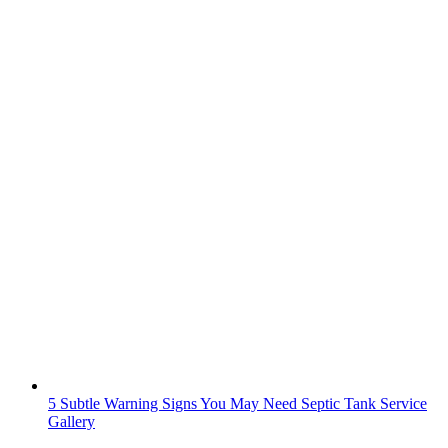
5 Subtle Warning Signs You May Need Septic Tank Service
Gallery