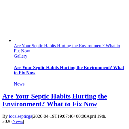
Are Your Septic Habits Hurting the Environment? What to
Fix Now
Gallery
Are Your Septic Habits Hurting the Environment? What
to Fix Now
News
Are Your Septic Habits Hurting the
Environment? What to Fix Now
By
localsepticga
|
2026-04-19T19:07:46+00:00
April 19th,
2026
|
News
|