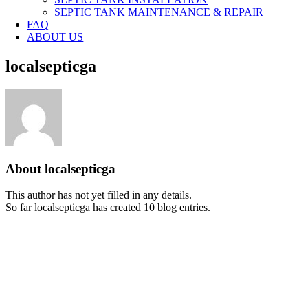
SEPTIC TANK MAINTENANCE & REPAIR
FAQ
ABOUT US
localsepticga
About
localsepticga
This author has not yet filled in any details.
So far localsepticga has created 10 blog entries.