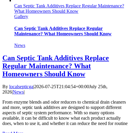
Can Septic Tank Additives Replace Regular Maintenance?
What Homeowners Should Know
Gallery
Can Septic Tank Additives Replace Regular
Maintenance? What Homeowners Should Know
News
Can Septic Tank Additives Replace
Regular Maintenance? What
Homeowners Should Know
By
localsepticga
|
2026-07-25T21:04:54+00:00
July 25th,
2026
|
News
|
From enzyme blends and odor reducers to chemical drain cleaners
and more, septic tank additives are designed to support different
aspects of septic system performance. With so many options
available, it can be difficult to know what each product actually
does, when to use it, and whether it can reduce the need for routine