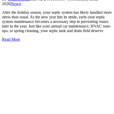
2026
|
News
|
After the holiday season, your septic system has likely handled more
stress than usual. As the new year hits its stride, early-year septic
system maintenance becomes a necessary step in preventing issues
later in the year. Just like your annual car maintenance, HVAC tune-
ups, or spring cleaning, your septic tank and drain field deserve
Read More