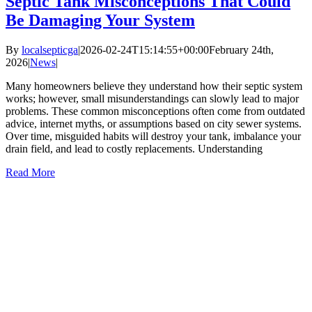
Septic Tank Misconceptions That Could
Be Damaging Your System
By
localsepticga
|
2026-02-24T15:14:55+00:00
February 24th,
2026
|
News
|
Many homeowners believe they understand how their septic system
works; however, small misunderstandings can slowly lead to major
problems. These common misconceptions often come from outdated
advice, internet myths, or assumptions based on city sewer systems.
Over time, misguided habits will destroy your tank, imbalance your
drain field, and lead to costly replacements. Understanding
Read More