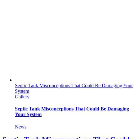
Septic Tank Misconceptions That Could Be Damaging Your
System
Gallery
Septic Tank Misconceptions That Could Be Damaging
Your System
News