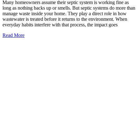
Many homeowners assume their septic system is working fine as
long as nothing backs up or smells. But septic systems do more than
manage waste inside your home. They play a direct role in how
wastewater is treated before it returns to the environment. When
everyday habits interfere with that process, the impact goes
Read More