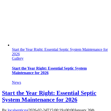
Start the Year Right: Essential Septic System Maintenance for
2026
Gallery
Start the Year Right: Essential Septic System
Maintenance for 2026
News
Start the Year Right: Essential Septic
System Maintenance for 2026
By
localsepticga
|
2026-02-24T15:00:19+00:00
January 26th,