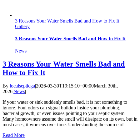
3 Reasons Your Water Smells Bad and How to Fix It
Gallery
3 Reasons Your Water Smells Bad and How to Fix It
News
3 Reasons Your Water Smells Bad and
How to Fix It
By
localsepticga
|
2026-03-30T19:15:10+00:00
March 30th,
2026
|
News
|
If your water or sink suddenly smells bad, it is not something to
ignore. Foul odors can signal buildup inside your plumbing,
bacterial growth, or even issues pointing to your septic system.
Many homeowners assume the smell will dissipate on its own, but in
most cases, it worsens over time. Understanding the source of
Read More