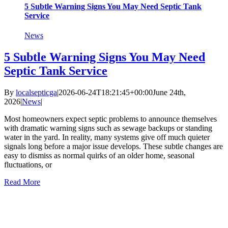
5 Subtle Warning Signs You May Need Septic Tank
Service
News
5 Subtle Warning Signs You May Need
Septic Tank Service
By
localsepticga
|
2026-06-24T18:21:45+00:00
June 24th,
2026
|
News
|
Most homeowners expect septic problems to announce themselves
with dramatic warning signs such as sewage backups or standing
water in the yard. In reality, many systems give off much quieter
signals long before a major issue develops. These subtle changes are
easy to dismiss as normal quirks of an older home, seasonal
fluctuations, or
Read More