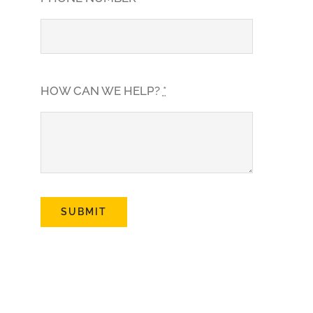
HOW CAN WE HELP?
*
SUBMIT