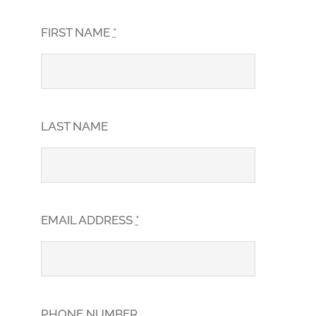
FIRST NAME
*
LAST NAME
EMAIL ADDRESS
*
PHONE NUMBER