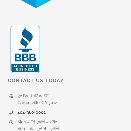
CONTACT US TODAY
32 Brett Way SE
Cartersville, GA 30121
404-980-0002
Mon – Fri: 7AM – 7PM
Sun – Sat: 7AM – 7PM