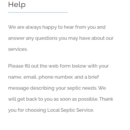
Help
We are always happy to hear from you and
answer any questions you may have about our
services.
Please fill out the web form below with your
name, email, phone number, and a brief
message describing your septic needs. We
will get back to you as soon as possible. Thank
you for choosing Local Septic Service.