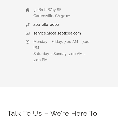
32 Brett Way SE
Cartersville, GA 30121
404-980-0002
service@localsepticga.com
Monday – Friday: 7:00 AM – 7:00
PM
Saturday – Sunday: 7:00 AM –
7:00 PM
Talk To Us – We’re Here To