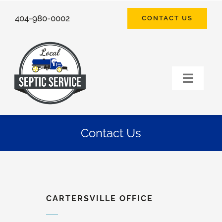
Skip
404-980-0002
CONTACT US
to
content
Toggle
Naviga
HOME
Contact Us
SEPTIC SERVICES
FAQ
CARTERSVILLE OFFICE
ABOUT US