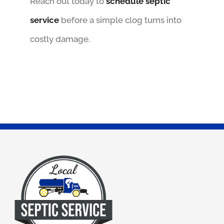
Reach out today to
schedule septic
service
before a simple clog turns into
costly damage.