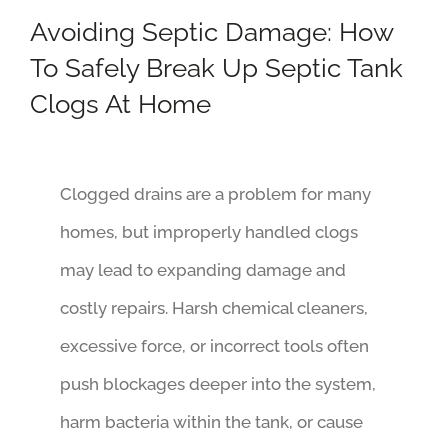
Avoiding Septic Damage: How
To Safely Break Up Septic Tank
Clogs At Home
Clogged drains are a problem for many
homes, but improperly handled clogs
may lead to expanding damage and
costly repairs. Harsh chemical cleaners,
excessive force, or incorrect tools often
push blockages deeper into the system,
harm bacteria within the tank, or cause