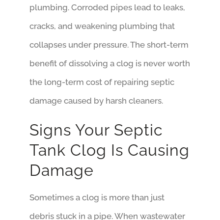
plumbing. Corroded pipes lead to leaks,
cracks, and weakening plumbing that
collapses under pressure. The short-term
benefit of dissolving a clog is never worth
the long-term cost of repairing septic
damage caused by harsh cleaners.
Signs Your Septic
Tank Clog Is Causing
Damage
Sometimes a clog is more than just
debris stuck in a pipe. When wastewater