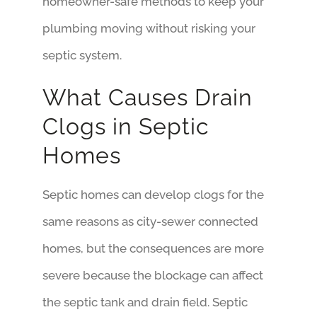
homeowner-safe methods to keep your
plumbing moving without risking your
septic system.
What Causes Drain
Clogs in Septic
Homes
Septic homes can develop clogs for the
same reasons as city-sewer connected
homes, but the consequences are more
severe because the blockage can affect
the septic tank and drain field. Septic