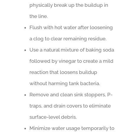
physically break up the buildup in
the line.
Flush with hot water after loosening
a clog to clear remaining residue.
Use a natural mixture of baking soda
followed by vinegar to create a mild
reaction that loosens buildup
without harming tank bacteria.
Remove and clean sink stoppers, P-
traps, and drain covers to eliminate
surface-level debris.
Minimize water usage temporarily to