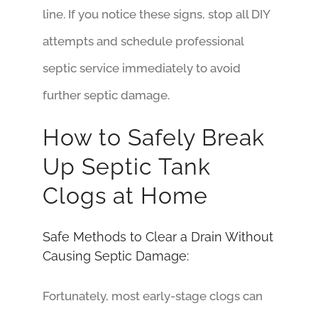
line. If you notice these signs, stop all DIY
attempts and schedule professional
septic service immediately to avoid
further septic damage.
How to Safely Break
Up Septic Tank
Clogs at Home
Safe Methods to Clear a Drain Without
Causing Septic Damage:
Fortunately, most early-stage clogs can