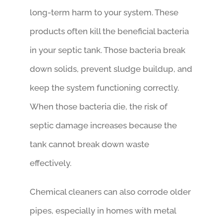
long-term harm to your system. These
products often kill the beneficial bacteria
in your septic tank. Those bacteria break
down solids, prevent sludge buildup, and
keep the system functioning correctly.
When those bacteria die, the risk of
septic damage increases because the
tank cannot break down waste
effectively.
Chemical cleaners can also corrode older
pipes, especially in homes with metal