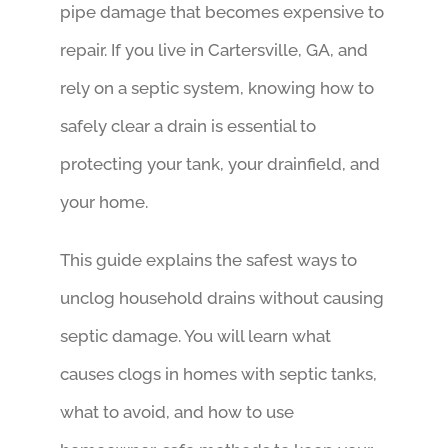
pipe damage that becomes expensive to
repair. If you live in Cartersville, GA, and
rely on a septic system, knowing how to
safely clear a drain is essential to
protecting your tank, your drainfield, and
your home.
This guide explains the safest ways to
unclog household drains without causing
septic damage. You will learn what
causes clogs in homes with septic tanks,
what to avoid, and how to use