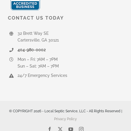
CONTACT US TODAY
32 Brett Way SE
Cartersville, GA 30121
404-980-0002
Mon – Fri: 7AM – 7PM
Sun – Sat: 7AM – 7PM
24/7 Emergency Services
© COPYRIGHT 2026 - Local Septic Service, LLC - All Rights Reserved |
Privacy Policy