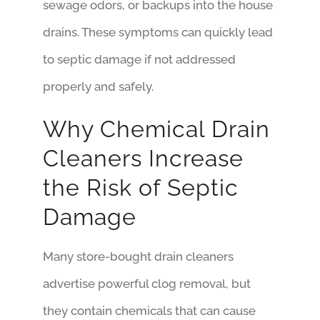
sewage odors, or backups into the house
drains. These symptoms can quickly lead
to septic damage if not addressed
properly and safely.
Why Chemical Drain
Cleaners Increase
the Risk of Septic
Damage
Many store-bought drain cleaners
advertise powerful clog removal, but
they contain chemicals that can cause