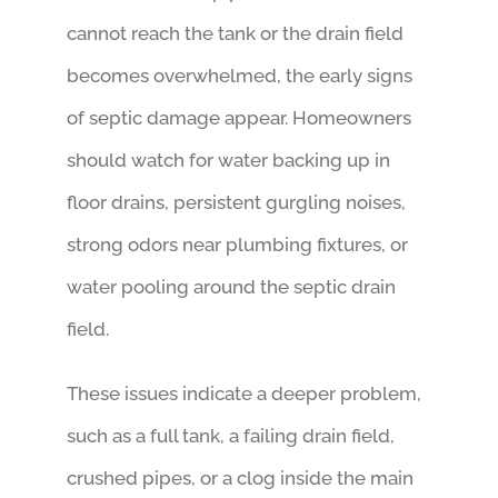
cannot reach the tank or the drain field
becomes overwhelmed, the early signs
of septic damage appear. Homeowners
should watch for water backing up in
floor drains, persistent gurgling noises,
strong odors near plumbing fixtures, or
water pooling around the septic drain
field.
These issues indicate a deeper problem,
such as a full tank, a failing drain field,
crushed pipes, or a clog inside the main