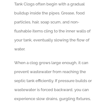
Tank Clogs often begin with a gradual
buildup inside the pipes. Grease, food
particles, hair, soap scum, and non-
flushable items cling to the inner walls of
your tank, eventually slowing the flow of
water.
When a clog grows large enough, it can
prevent wastewater from reaching the
septic tank efficiently. If pressure builds or
wastewater is forced backward, you can
experience slow drains, gurgling fixtures,