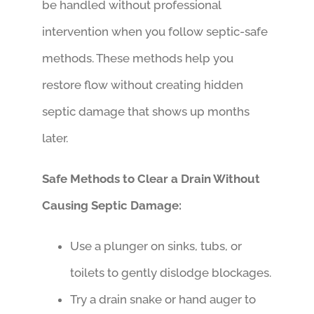
be handled without professional
intervention when you follow septic-safe
methods. These methods help you
restore flow without creating hidden
septic damage that shows up months
later.
Safe Methods to Clear a Drain Without
Causing Septic Damage:
Use a plunger on sinks, tubs, or
toilets to gently dislodge blockages.
Try a drain snake or hand auger to