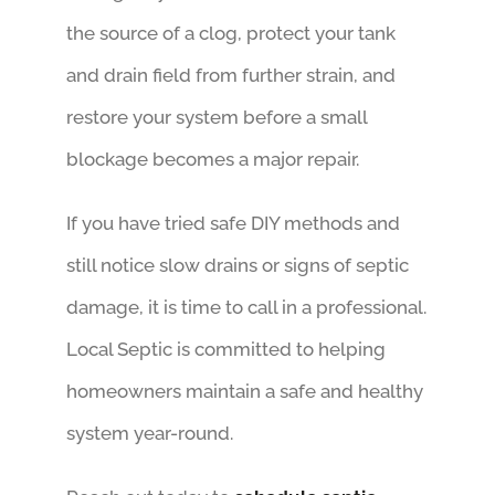
the source of a clog, protect your tank
and drain field from further strain, and
restore your system before a small
blockage becomes a major repair.
If you have tried safe DIY methods and
still notice slow drains or signs of septic
damage, it is time to call in a professional.
Local Septic is committed to helping
homeowners maintain a safe and healthy
system year-round.