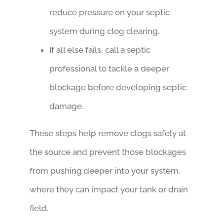
reduce pressure on your septic
system during clog clearing.
If all else fails, call a septic
professional to tackle a deeper
blockage before developing septic
damage.
These steps help remove clogs safely at
the source and prevent those blockages
from pushing deeper into your system,
where they can impact your tank or drain
field.