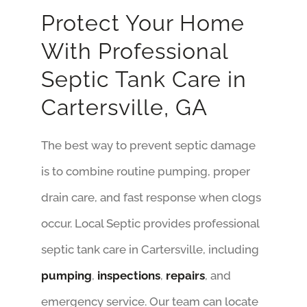
Protect Your Home
With Professional
Septic Tank Care in
Cartersville, GA
The best way to prevent septic damage
is to combine routine pumping, proper
drain care, and fast response when clogs
occur. Local Septic provides professional
septic tank care in Cartersville, including
pumping
,
inspections
,
repairs
, and
emergency service. Our team can locate