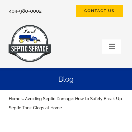
Skip
404-980-0002
CONTACT US
to
content
Toggle
Naviga
HOME
Blog
SEPTIC SERVICES
Home
»
Avoiding Septic Damage: How to Safely Break Up
FAQ
Septic Tank Clogs at Home
ABOUT US